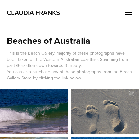
CLAUDIA FRANKS
Beaches of Australia
This is the Beach Gallery, majority of these photographs have
been taken on the Western Australian coastline. Spanning from
past Geraldton down towards Bunbury.
You can also purchase any of these photographs from the Beach