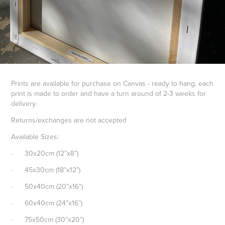
Prints are available for purchase on Canvas - ready to hang, each
print is made to order and have a turn around of 2-3 weeks for
delivery.
Returns/exchanges are not accepted
Available Sizes:
· 30x20cm (12”x8”)
· 45x30cm (18”x12”)
· 50x40cm (20”x16”)
· 60x40cm (24”x16”)
· 75x50cm (30”x20”)