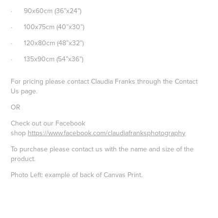
· 90x60cm (36”x24”)
· 100x75cm (40”x30”)
· 120x80cm (48”x32”)
· 135x90cm (54”x36”)
For pricing please contact Claudia Franks through the Contact
Us page.
OR
Check out our Facebook
shop
https://www.facebook.com/claudiafranksphotography
To purchase please contact us with the name and size of the
product.
Photo Left: example of back of Canvas Print.